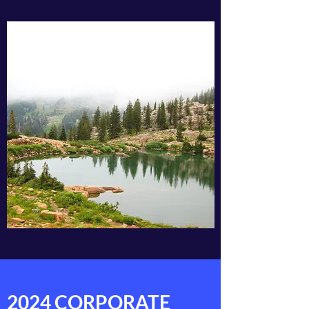
2024 CORPORATE