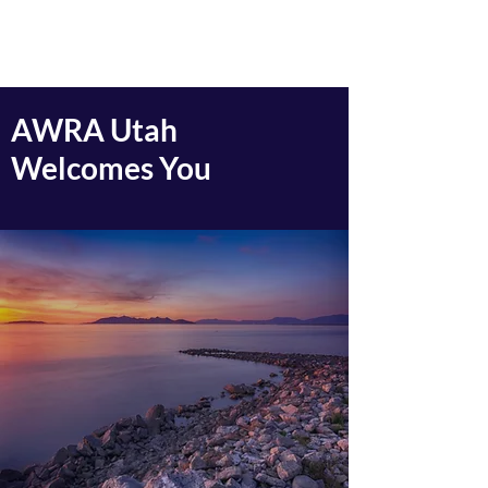
AWRA Utah
AWRA Utah
Welcomes You