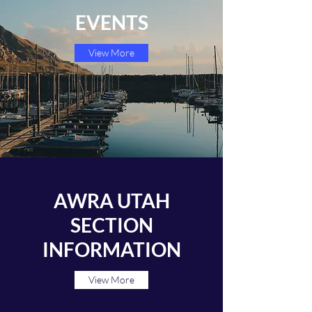
EVENTS
View More
AWRA UTAH
SECTION
INFORMATION
View More