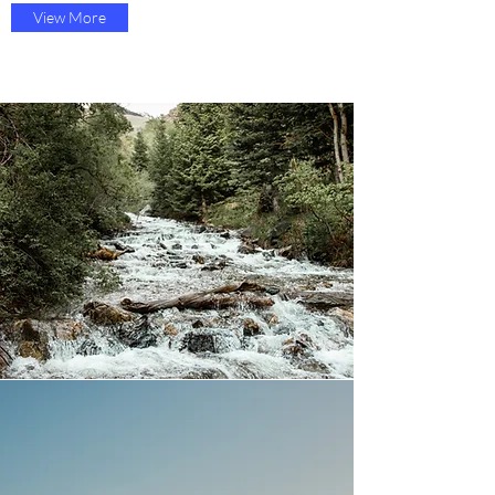
View More