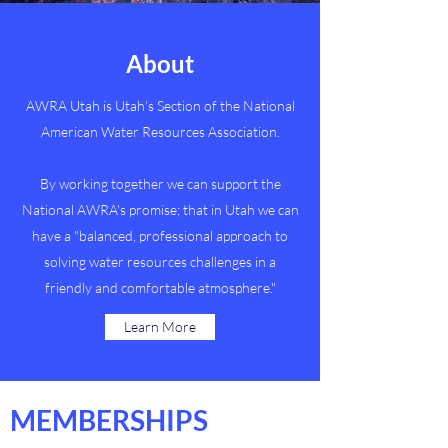
About
AWRA Utah is Utah's Section of the National
American Water Resources Association.
By working together we can support the
National AWRA's promise; that in Utah we can
have a "balanced, professional approach to
solving water resources challenges in a
friendly and comfortable atmosphere."
Learn More
MEMBERSHIPS